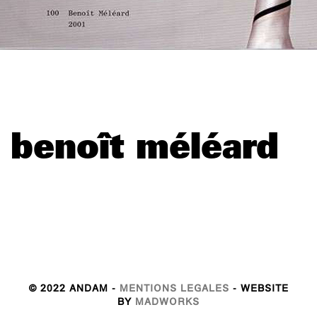
benoît méléard
© 2022 ANDAM -
MENTIONS LEGALES
- WEBSITE
BY
MADWORKS