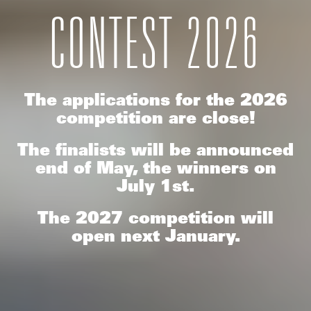
CONTEST 2026
The applications for the 2026
competition are close!
The finalists will be announced
end of May, the winners on
July 1st.
The 2027 competition will
open next January.