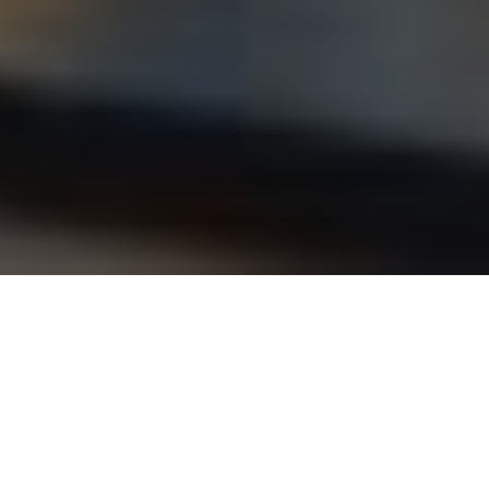
ANDAM JURY