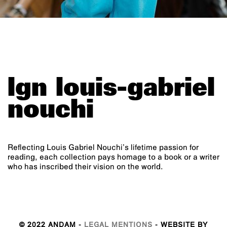
lgn louis-gabriel
nouchi
Reflecting Louis Gabriel Nouchi’s lifetime passion for
reading, each collection pays homage to a book or a writer
who has inscribed their vision on the world.
© 2022 ANDAM -
LEGAL MENTIONS
- WEBSITE BY